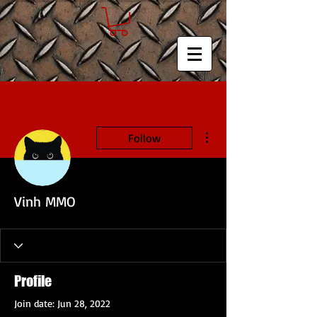
More actions
Follow
Vinh MMO
Profile
Join date: Jun 28, 2022