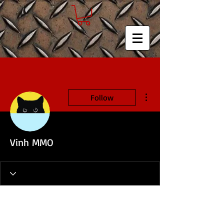
More actions
Follow
Vinh MMO