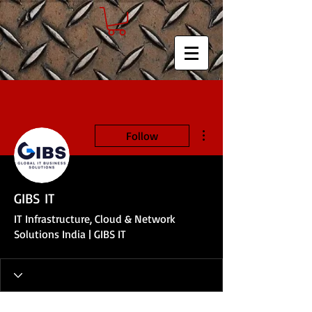
More actions
Follow
GIBS IT
IT Infrastructure, Cloud & Network
Solutions India | GIBS IT