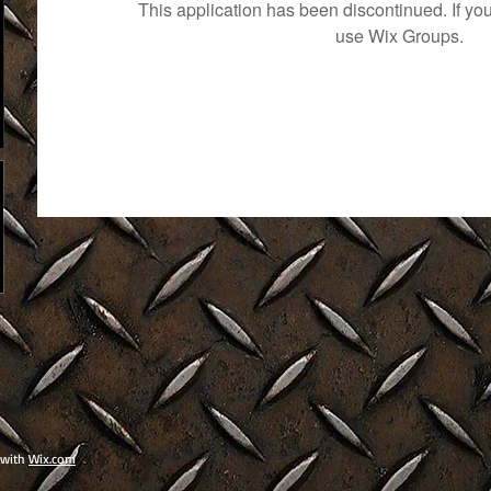
This application has been discontinued. If 
use Wix Groups.
 with
Wix.com