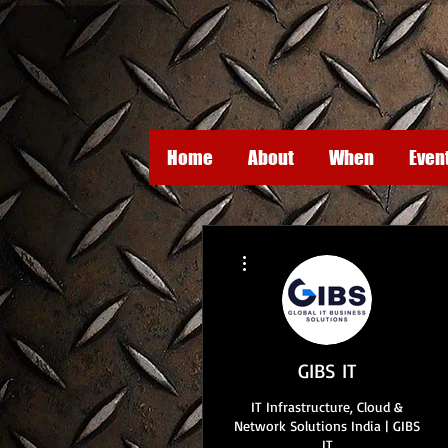
Home
About
When
Even
More actions
GIBS IT
IT Infrastructure, Cloud &
Network Solutions India | GIBS
IT