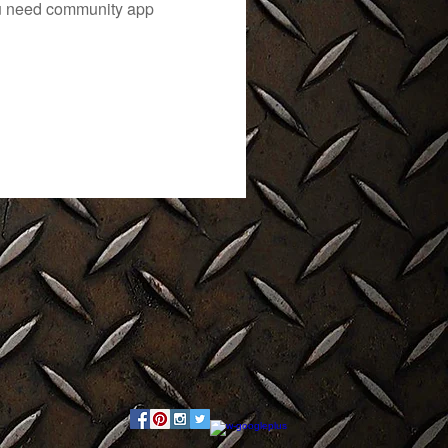
you need community app