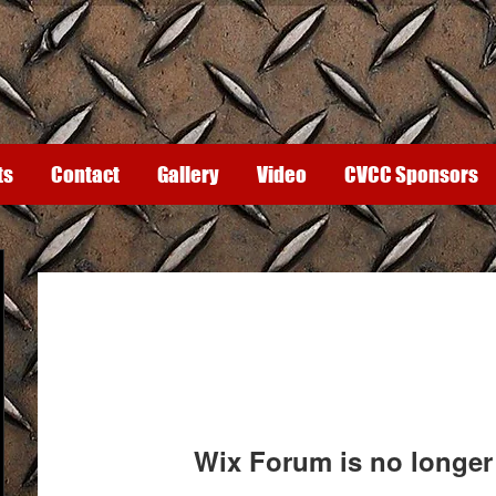
ts
Contact
Gallery
Video
CVCC Sponsors
Wix Forum is no longer 