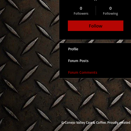
0
0
Followers
Following
Follow
Profile
Forum Posts
Forum Comments
© Conejo Valley Cars & Coffee. Proudly created