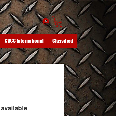
Log In
CVCC International
Classified
available