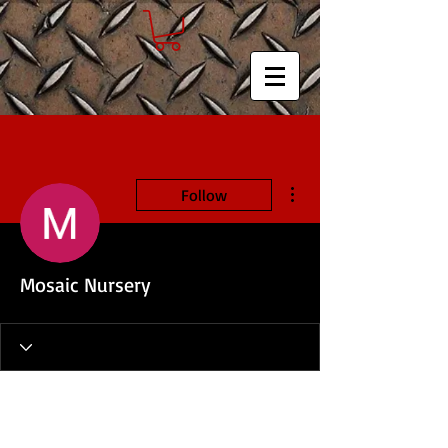
More actions
Follow
Mosaic Nursery