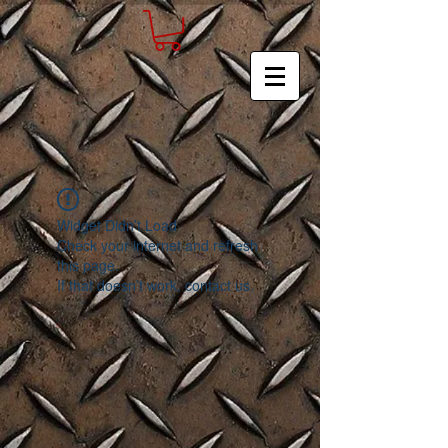
Widget Didn’t Load
Check your internet and refresh
this page.
If that doesn’t work, contact us.