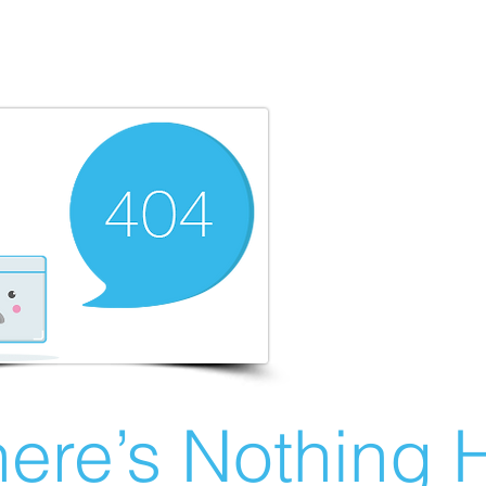
ere’s Nothing H