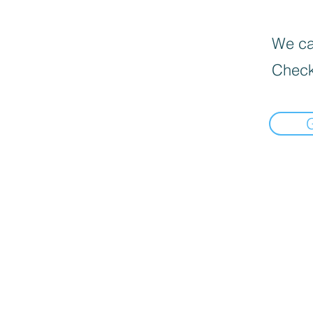
We can
Check