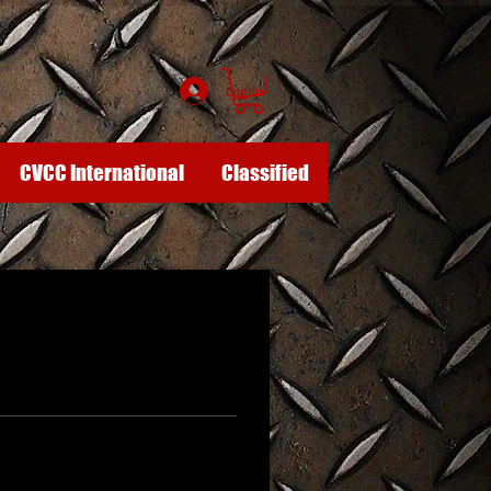
Log In
CVCC International
Classified