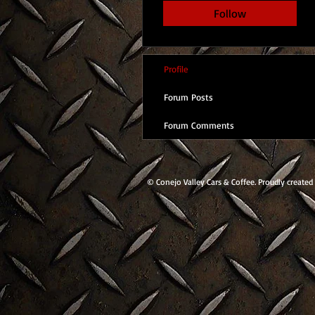
Follow
Profile
Forum Posts
Forum Comments
© Conejo Valley Cars & Coffee. Proudly created