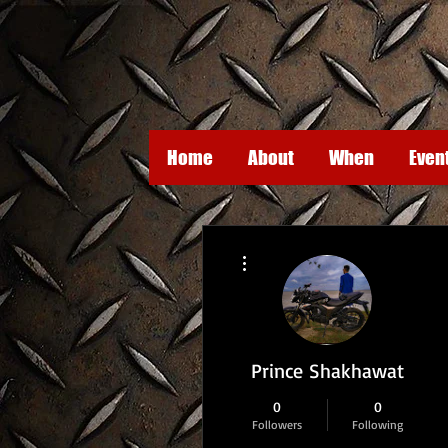
Home
About
When
Even
More actions
Prince Shakhawat
0
0
Followers
Following