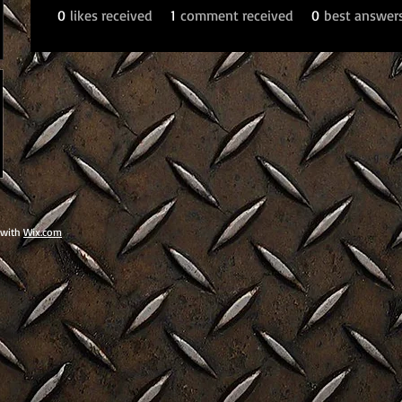
0
likes received
1
comment received
0
best answer
 with
Wix.com