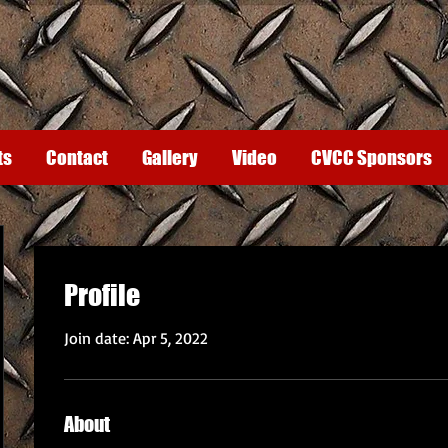
ts
Contact
Gallery
Video
CVCC Sponsors
Profile
Join date: Apr 5, 2022
About