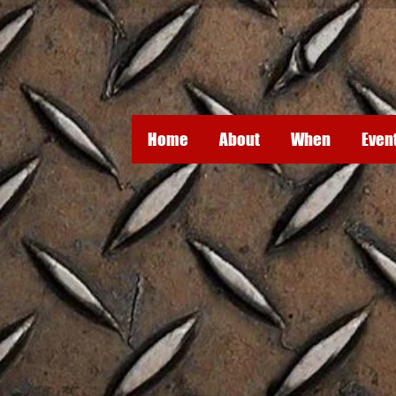
Home
About
When
Even