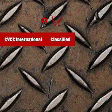
Log In
CVCC International
Classified