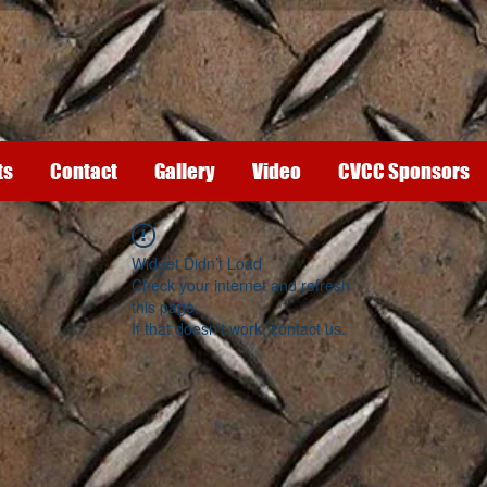
ts
Contact
Gallery
Video
CVCC Sponsors
Widget Didn’t Load
Check your internet and refresh
this page.
If that doesn’t work, contact us.