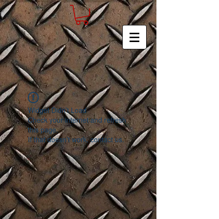
Widget Didn’t Load
Check your internet and refresh
this page.
If that doesn’t work, contact us.