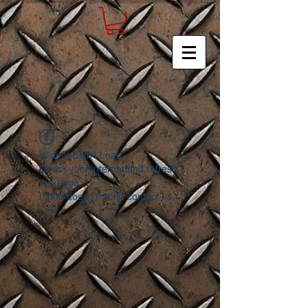
Widget Didn’t Load
Check your internet and refresh
this page.
If that doesn’t work, contact us.