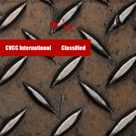
Log In
CVCC International
Classified