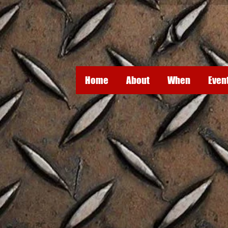
Home
About
When
Even