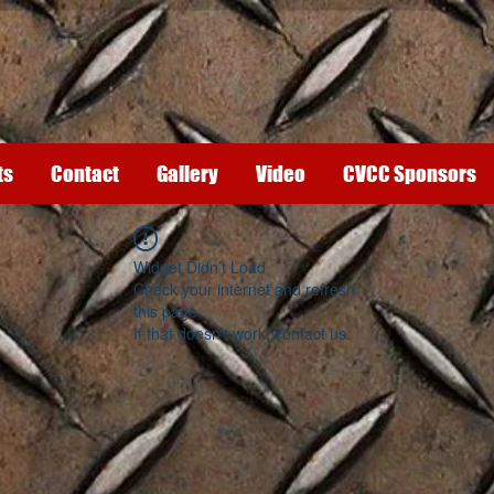
ts
Contact
Gallery
Video
CVCC Sponsors
Widget Didn’t Load
Check your internet and refresh
this page.
If that doesn’t work, contact us.