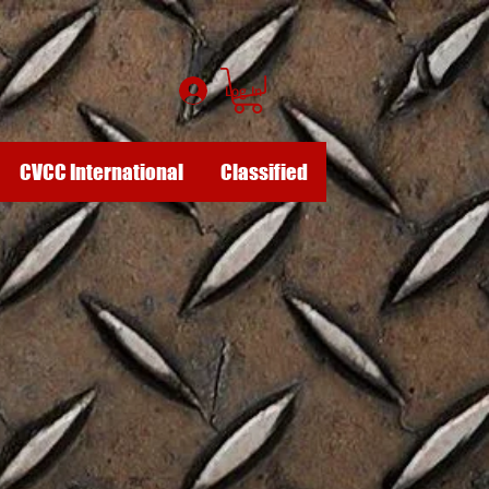
Log In
CVCC International
Classified