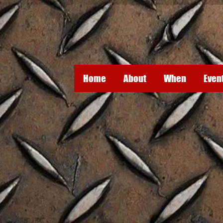
Home
About
When
Even