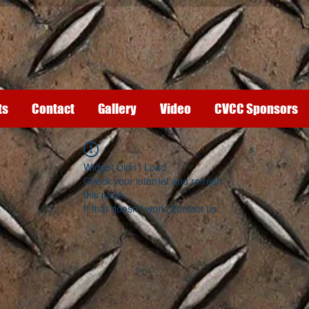
ts
Contact
Gallery
Video
CVCC Sponsors
Widget Didn’t Load
Check your internet and refresh
this page.
If that doesn’t work, contact us.