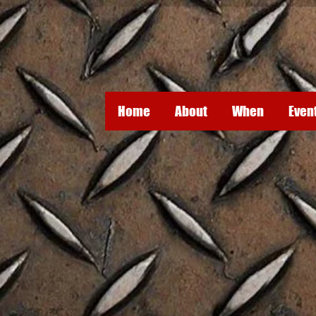
Home
About
When
Even