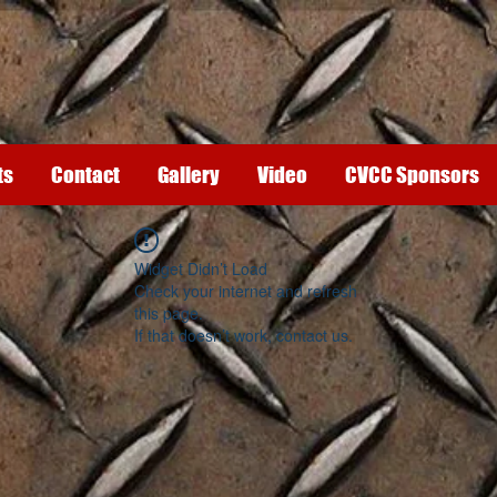
ts
Contact
Gallery
Video
CVCC Sponsors
Widget Didn’t Load
Check your internet and refresh
this page.
If that doesn’t work, contact us.