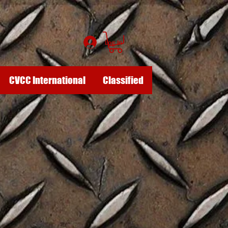
Log In
CVCC International
Classified