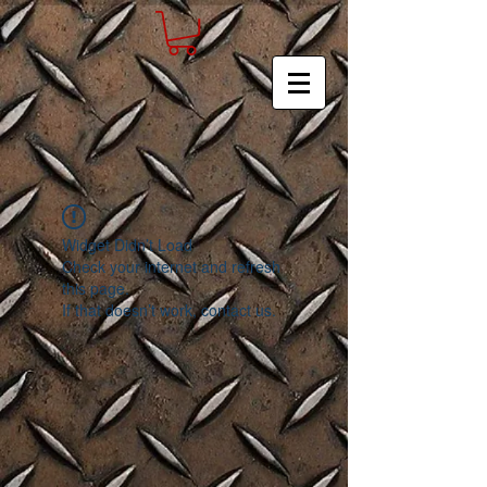
Widget Didn’t Load
Check your internet and refresh
this page.
If that doesn’t work, contact us.