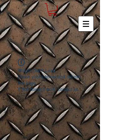
Widget Didn’t Load
Check your internet and refresh
this page.
If that doesn’t work, contact us.