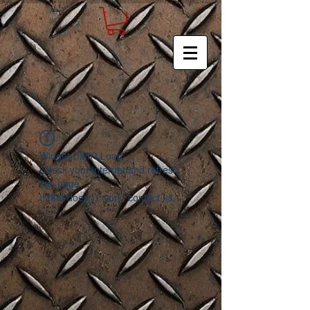
Widget Didn’t Load
Check your internet and refresh
this page.
If that doesn’t work, contact us.