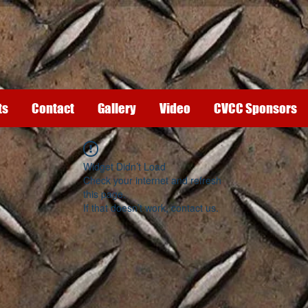
ts
Contact
Gallery
Video
CVCC Sponsors
Widget Didn’t Load
Check your internet and refresh
this page.
If that doesn’t work, contact us.