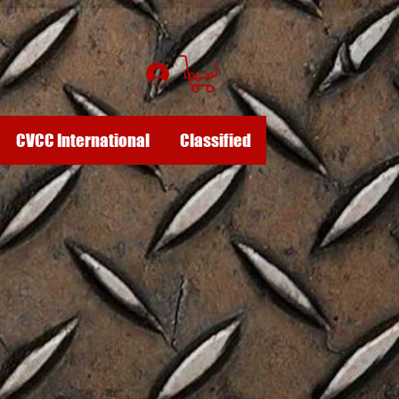
Log In
CVCC International
Classified