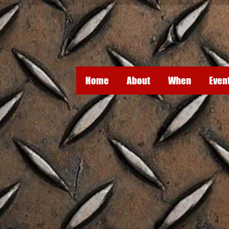
Home
About
When
Even