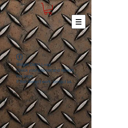
Widget Didn’t Load
Check your internet and refresh
this page.
If that doesn’t work, contact us.