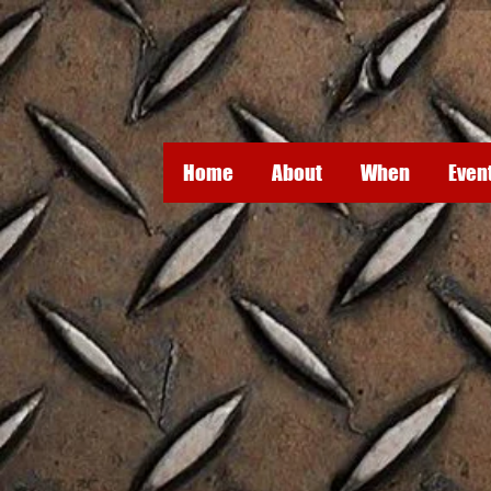
Home
About
When
Even