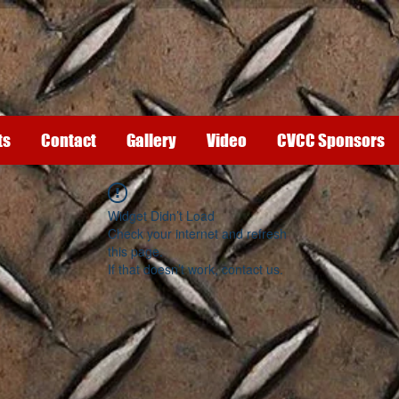
ts
Contact
Gallery
Video
CVCC Sponsors
Widget Didn’t Load
Check your internet and refresh
this page.
If that doesn’t work, contact us.