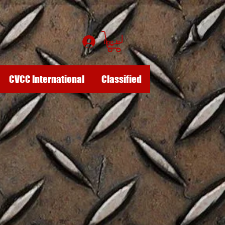
Log In
CVCC International
Classified