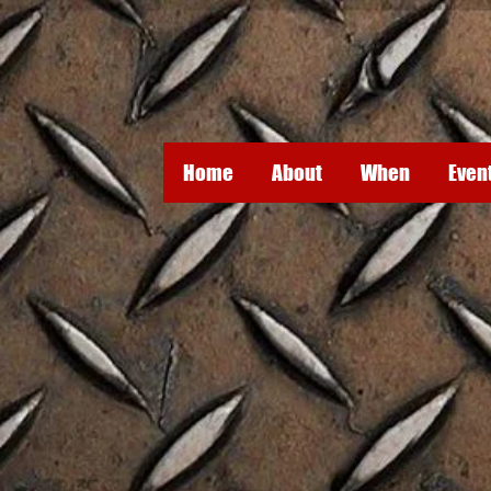
Home
About
When
Even