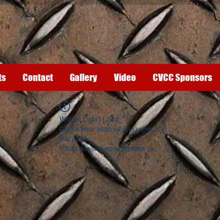
ts
Contact
Gallery
Video
CVCC Sponsors
Widget Didn’t Load
Check your internet and refresh
this page.
If that doesn’t work, contact us.