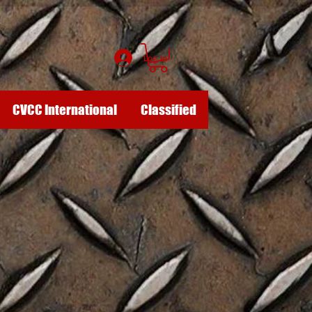
Log In
CVCC International
Classified