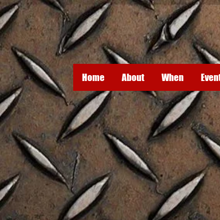
Home
About
When
Even