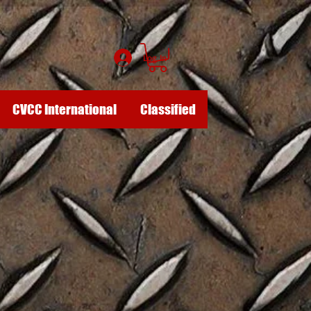
Log In
CVCC International
Classified