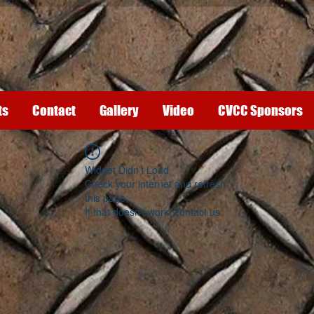
ts
Contact
Gallery
Video
CVCC Sponsors
Widget Didn’t Load
Check your internet and refresh
this page.
If that doesn’t work, contact us.