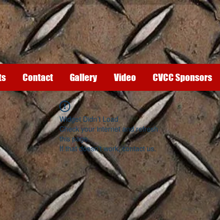
ts
Contact
Gallery
Video
CVCC Sponsors
Widget Didn’t Load
Check your internet and refresh
this page.
If that doesn’t work, contact us.