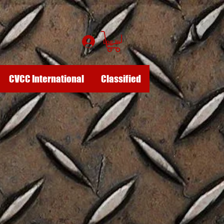
Log In
CVCC International
Classified