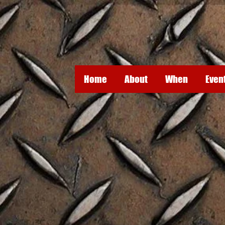
Home
About
When
Even