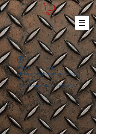
Widget Didn’t Load
Check your internet and refresh
this page.
If that doesn’t work, contact us.