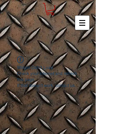
Widget Didn’t Load
Check your internet and refresh
this page.
If that doesn’t work, contact us.