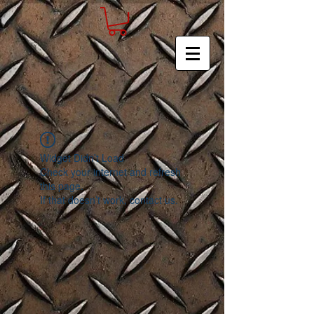
Widget Didn’t Load
Check your internet and refresh
this page.
If that doesn’t work, contact us.