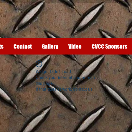
ts
Contact
Gallery
Video
CVCC Sponsors
Widget Didn’t Load
Check your internet and refresh
this page.
If that doesn’t work, contact us.