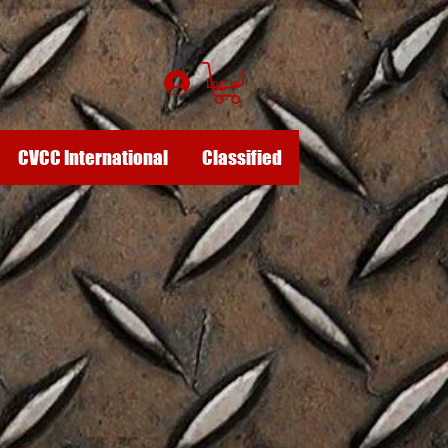
Log In
CVCC International
Classified