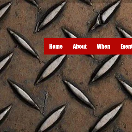
Home
About
When
Even