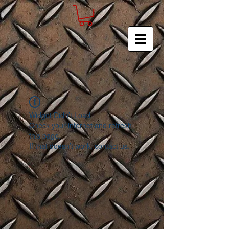
Widget Didn’t Load
Check your internet and refresh
this page.
If that doesn’t work, contact us.