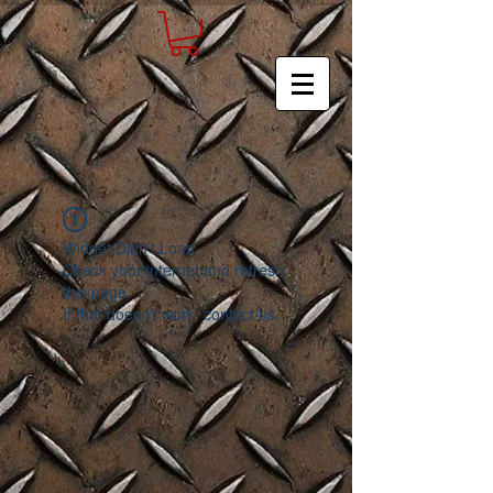
Widget Didn’t Load
Check your internet and refresh
this page.
If that doesn’t work, contact us.