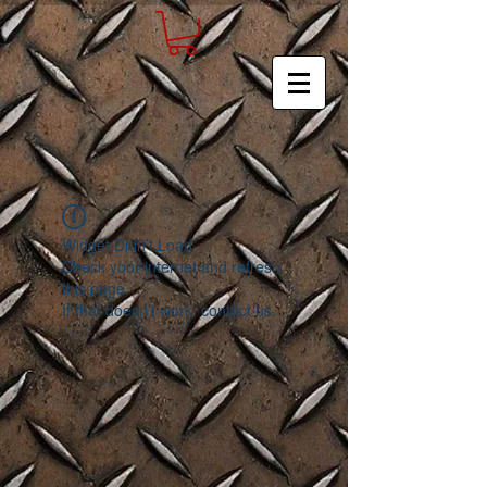
Widget Didn’t Load
Check your internet and refresh
this page.
If that doesn’t work, contact us.