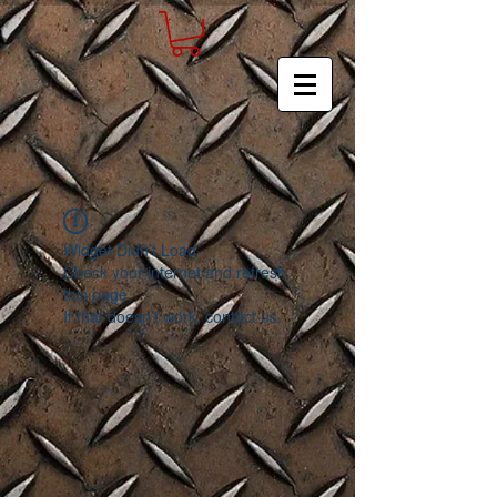
Widget Didn’t Load
Check your internet and refresh
this page.
If that doesn’t work, contact us.