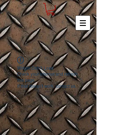
Widget Didn’t Load
Check your internet and refresh
this page.
If that doesn’t work, contact us.