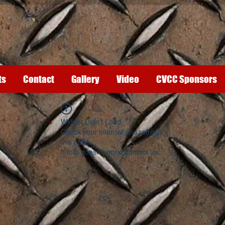
ts
Contact
Gallery
Video
CVCC Sponsors
Widget Didn’t Load
Check your internet and refresh
this page.
If that doesn’t work, contact us.