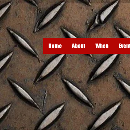
Home
About
When
Even