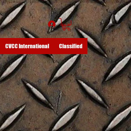
Log In
CVCC International
Classified